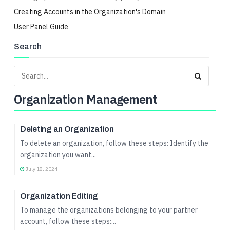
Creating Accounts in the Organization's Domain
User Panel Guide
Search
Organization Management
Organization Management
Deleting an Organization
To delete an organization, follow these steps: Identify the
organization you want...
July 18, 2024
Organization Management
Organization Editing
To manage the organizations belonging to your partner
account, follow these steps:...