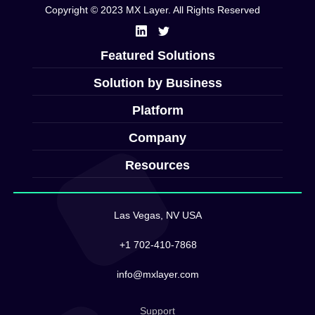
Copyright © 2023 MX Layer. All Rights Reserved
Featured Solutions
Solution by Business
Platform
Company
Resources
Las Vegas, NV USA
+1 702-410-7868
info@mxlayer.com
Support