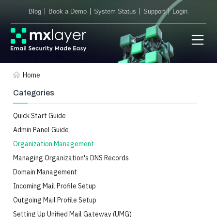
Blog
Book a Demo
System Status
Support
Login
Home
Categories
Quick Start Guide
Admin Panel Guide
Organization Management
Managing Organization's DNS Records
Domain Management
Incoming Mail Profile Setup
Outgoing Mail Profile Setup
Setting Up Unified Mail Gateway (UMG)