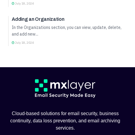
July 18, 2024
Organization Management
Adding an Organization
In the Organizations section, you can view, update, delete,
and add new...
July 18, 2024
Cloud-based solutions for email security, business
continuity, data loss prevention, and email archiving
services.