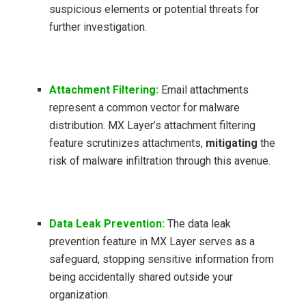
suspicious elements or potential threats for
further investigation.
Attachment Filtering:
Email attachments
represent a common vector for malware
distribution. MX Layer’s attachment filtering
feature scrutinizes attachments,
mitigating
the
risk of malware infiltration through this avenue.
Data Leak Prevention:
The data leak
prevention feature in MX Layer serves as a
safeguard, stopping sensitive information from
being accidentally shared outside your
organization.