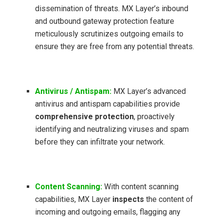
dissemination of threats. MX Layer’s inbound
and outbound gateway protection feature
meticulously scrutinizes outgoing emails to
ensure they are free from any potential threats.
Antivirus / Antispam:
MX Layer’s advanced
antivirus and antispam capabilities provide
comprehensive protection
, proactively
identifying and neutralizing viruses and spam
before they can infiltrate your network.
Content Scanning:
With content scanning
capabilities, MX Layer
inspects
the content of
incoming and outgoing emails, flagging any