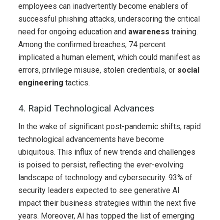
employees can inadvertently become enablers of
successful phishing attacks, underscoring the critical
need for ongoing education and
awareness
training.
Among the confirmed breaches, 74 percent
implicated a human element, which could manifest as
errors, privilege misuse, stolen credentials, or
social
engineering
tactics.
4. Rapid Technological Advances
In the wake of significant post-pandemic shifts, rapid
technological advancements have become
ubiquitous. This influx of new trends and challenges
is poised to persist, reflecting the ever-evolving
landscape of technology and cybersecurity. 93% of
security leaders expected to see generative AI
impact their business strategies within the next five
years. Moreover, AI has topped the list of emerging