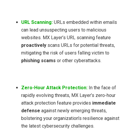
URL Scanning:
URLs embedded within emails
can lead unsuspecting users to malicious
websites. MX Layer’s URL scanning feature
proactively
scans URLs for potential threats,
mitigating the risk of users falling victim to
phishing scams
or other cyberattacks.
Zero-Hour Attack Protection:
In the face of
rapidly evolving threats, MX Layer’s zero-hour
attack protection feature provides
immediate
defense
against newly emerging threats,
bolstering your organization’s resilience against
the latest cybersecurity challenges.