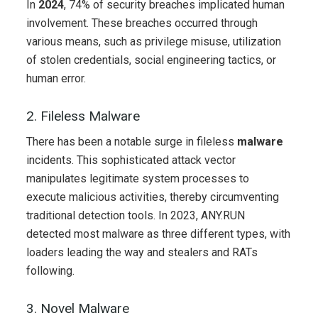
In
2024
, 74% of security breaches implicated human
involvement. These breaches occurred through
various means, such as privilege misuse, utilization
of stolen credentials, social engineering tactics, or
human error.
2. Fileless Malware
There has been a notable surge in fileless
malware
incidents. This sophisticated attack vector
manipulates legitimate system processes to
execute malicious activities, thereby circumventing
traditional detection tools. In 2023, ANY.RUN
detected most malware as three different types, with
loaders leading the way and stealers and RATs
following.
3. Novel Malware