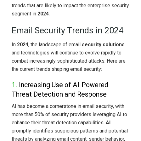
trends that are likely to impact the enterprise security
segment in
2024
.
Email Security Trends in 2024
In
2024
, the landscape of email
security solutions
and technologies will continue to evolve rapidly to
combat increasingly sophisticated attacks. Here are
the current trends shaping email security:
1.
Increasing Use of AI-Powered
Threat Detection and Response
AI has become a cornerstone in email security, with
more than 50% of security providers leveraging AI to
enhance their threat detection capabilities.
AI
promptly identifies suspicious patterns and potential
threats by analyzing email content, sender behavior,