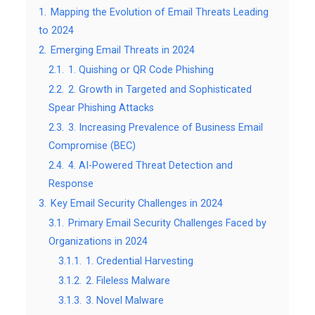
1.
Mapping the Evolution of Email Threats Leading
to 2024
2.
Emerging Email Threats in 2024
2.1.
1. Quishing or QR Code Phishing
2.2.
2. Growth in Targeted and Sophisticated
Spear Phishing Attacks
2.3.
3. Increasing Prevalence of Business Email
Compromise (BEC)
2.4.
4. AI-Powered Threat Detection and
Response
3.
Key Email Security Challenges in 2024
3.1.
Primary Email Security Challenges Faced by
Organizations in 2024
3.1.1.
1. Credential Harvesting
3.1.2.
2. Fileless Malware
3.1.3.
3. Novel Malware