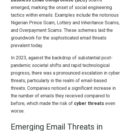
emerged, marking the onset of social engineering
tactics within emails. Examples include the notorious
Nigerian Prince Scam, Lottery and Inheritance Scams,
and Overpayment Scams. These schemes laid the
groundwork for the sophisticated email threats
prevalent today.
In 2023, against the backdrop of substantial post-
pandemic societal shifts and rapid technological
progress, there was a pronounced escalation in cyber
threats, particularly in the realm of email-based
threats. Companies noticed a significant increase in
the number of emails they received compared to
before, which made the risk of
cyber threats
even
worse.
Emerging Email Threats in