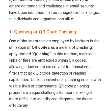
emerging trends and challenges in email security
have been identified that pose significant challenges
to individuals and organizations alike:
1. Quishing or QR Code Phishing
One of the latest tactics employed by hackers is the
utilization of
QR codes
as a means of
phishing
,
aptly termed “
Quishing
.” In this method, malicious
links or files are embedded within QR codes,
allowing attackers to circumvent traditional email
filters that lack QR code detection or reading
capabilities. Unlike conventional phishing emails with
visible links or attachments, QR code phishing
presents a unique challenge for users, making it
more difficult to identify and diagnose the threat
effectively.