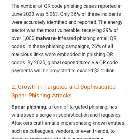
The number of QR code phishing cases reported in
June 2023 was 5,063. Only 36% of these incidents
were accurately identified and reported. The energy
sector was the most vulnerable, receiving 29% of
over 1,000
malware
-infested phishing email QR
codes. In these phishing campaigns, 26% of all
malicious links were embedded in phishing QR
codes. By 2025, global expenditures via QR code
payments will be projected to exceed $3 trillion.
2. Growth in Targeted and Sophisticated
Spear Phishing Attacks
Spear phishing
, a form of targeted phishing, has
witnessed a surge in sophistication and frequency.
Attackers craft emails impersonating known entities,
such as colleagues, vendors, or even friends, to