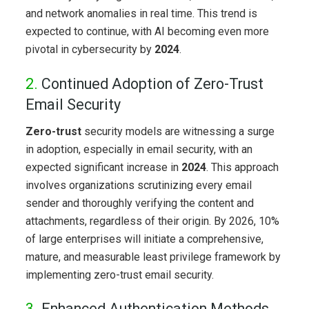
and network anomalies in real time. This trend is
expected to continue, with AI becoming even more
pivotal in cybersecurity by
2024
.
2.
Continued Adoption of Zero-Trust
Email Security
Zero-trust
security models are witnessing a surge
in adoption, especially in email security, with an
expected significant increase in
2024
. This approach
involves organizations scrutinizing every email
sender and thoroughly verifying the content and
attachments, regardless of their origin. By 2026, 10%
of large enterprises will initiate a comprehensive,
mature, and measurable least privilege framework by
implementing zero-trust email security.
3.
Enhanced Authentication Methods