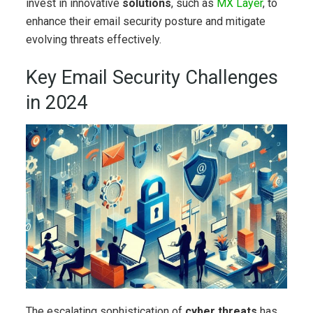
invest in innovative
solutions
, such as
MX Layer
, to
enhance their email security posture and mitigate
evolving threats effectively.
Key Email Security Challenges
in 2024
The escalating sophistication of
cyber threats
has