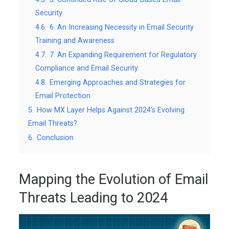
Security
4.6.
6. An Increasing Necessity in Email Security
Training and Awareness
4.7.
7. An Expanding Requirement for Regulatory
Compliance and Email Security
4.8.
Emerging Approaches and Strategies for
Email Protection
5.
How MX Layer Helps Against 2024’s Evolving
Email Threats?
6.
Conclusion
Mapping the Evolution of Email
Threats Leading to 2024