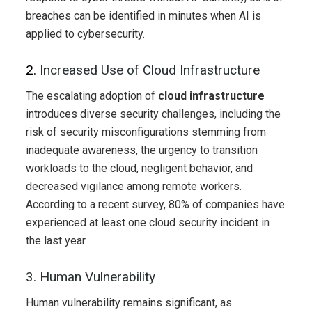
breaches can be identified in minutes when AI is
applied to cybersecurity.
2.
Increased Use of Cloud Infrastructure
The escalating adoption of
cloud infrastructure
introduces diverse security challenges, including the
risk of security misconfigurations stemming from
inadequate awareness, the urgency to transition
workloads to the cloud, negligent behavior, and
decreased vigilance among remote workers.
According to a recent survey, 80% of companies have
experienced at least one cloud security incident in
the last year.
3. Human Vulnerability
Human vulnerability remains significant, as