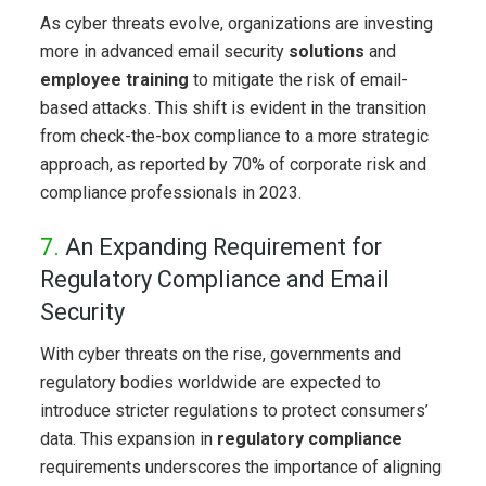
As cyber threats evolve, organizations are investing
more in advanced email security
solutions
and
employee training
to mitigate the risk of email-
based attacks. This shift is evident in the transition
from check-the-box compliance to a more strategic
approach, as reported by 70% of corporate risk and
compliance professionals in 2023.
7.
An Expanding Requirement for
Regulatory Compliance and Email
Security
With cyber threats on the rise, governments and
regulatory bodies worldwide are expected to
introduce stricter regulations to protect consumers’
data. This expansion in
regulatory compliance
requirements underscores the importance of aligning