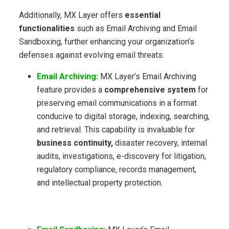
Additionally, MX Layer offers
essential
functionalities
such as Email Archiving and Email
Sandboxing, further enhancing your organization’s
defenses against evolving email threats:
Email Archiving:
MX Layer’s Email Archiving
feature provides a
comprehensive system
for
preserving email communications in a format
conducive to digital storage, indexing, searching,
and retrieval. This capability is invaluable for
business continuity,
disaster recovery, internal
audits, investigations, e-discovery for litigation,
regulatory compliance, records management,
and intellectual property protection.