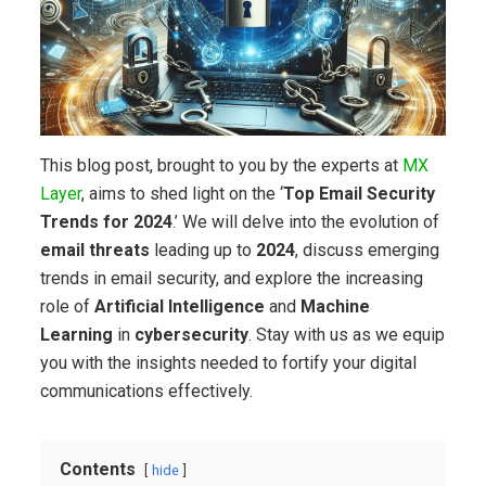
This blog post, brought to you by the experts at
MX
Layer
, aims to shed light on the ‘
Top Email Security
Trends for 2024
.’ We will delve into the evolution of
email threats
leading up to
2024
, discuss emerging
trends in email security, and explore the increasing
role of
Artificial Intelligence
and
Machine
Learning
in
cybersecurity
. Stay with us as we equip
you with the insights needed to fortify your digital
communications effectively.
Contents
hide