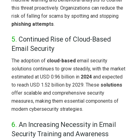
this threat proactively. Organizations can reduce the
risk of falling for scams by spotting and stopping
phishing attempts
.
5.
Continued Rise of Cloud-Based
Email Security
The adoption of
cloud-based
email security
solutions continues to grow steadily, with the market
estimated at USD 0.96 billion in
2024
and expected
to reach USD 1.52 billion by 2029. These
solutions
offer scalable and comprehensive security
measures, making them essential components of
modern cybersecurity strategies.
6.
An Increasing Necessity in Email
Security Training and Awareness