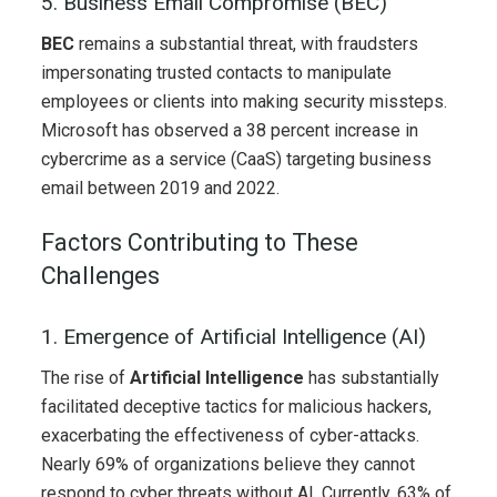
5. Business Email Compromise (BEC)
BEC
remains a substantial threat, with fraudsters
impersonating trusted contacts to manipulate
employees or clients into making security missteps.
Microsoft has observed a 38 percent increase in
cybercrime as a service (CaaS) targeting business
email between 2019 and 2022.
Factors Contributing to These
Challenges
1. Emergence of Artificial Intelligence (AI)
The rise of
Artificial Intelligence
has substantially
facilitated deceptive tactics for malicious hackers,
exacerbating the effectiveness of cyber-attacks.
Nearly 69% of organizations believe they cannot
respond to
cyber threats without AI. Currently, 63% of