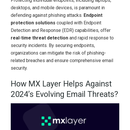
Protecting individual endpoints, including laptops,
desktops, and mobile devices, is paramount in
defending against phishing attacks.
Endpoint
protection solutions
coupled with Endpoint
Detection and Response (EDR) capabilities, offer
real-time threat detection
and rapid response to
security incidents. By securing endpoints,
organizations can mitigate the risk of phishing-
related breaches and ensure comprehensive email
security.
How MX Layer Helps Against
2024’s Evolving Email Threats?