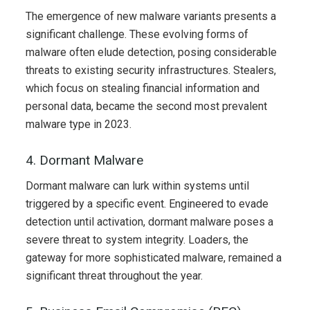
The emergence of new malware variants presents a
significant challenge. These evolving forms of
malware often elude detection, posing considerable
threats to existing security infrastructures. Stealers,
which focus on stealing financial information and
personal data, became the second most prevalent
malware type in 2023.
4. Dormant Malware
Dormant malware can lurk within systems until
triggered by a specific event. Engineered to evade
detection until activation, dormant malware poses a
severe threat to system integrity. Loaders, the
gateway for more sophisticated malware, remained a
significant threat throughout the year.