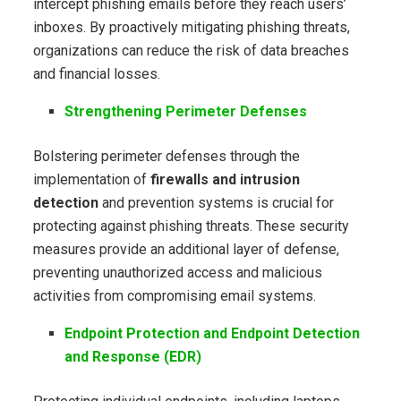
intercept phishing emails before they reach users’
inboxes. By proactively mitigating phishing threats,
organizations can reduce the risk of data breaches
and financial losses.
Strengthening Perimeter Defenses
Bolstering perimeter defenses through the
implementation of
firewalls and intrusion
detection
and prevention systems is crucial for
protecting against phishing threats. These security
measures provide an additional layer of defense,
preventing unauthorized access and malicious
activities from compromising email systems.
Endpoint Protection and Endpoint Detection
and Response (EDR)