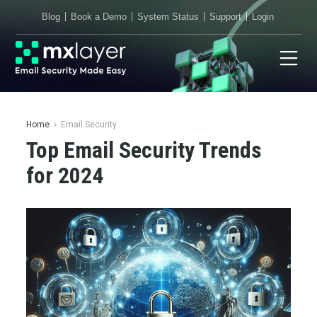
Blog
Book a Demo
System Status
Support
Login
Home
Email Security
Top Email Security Trends
for 2024