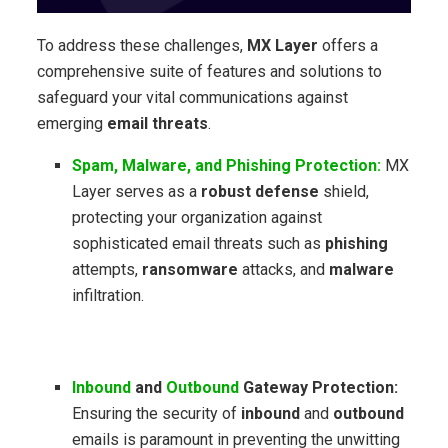
To address these challenges,
MX Layer
offers a
comprehensive suite of features and solutions to
safeguard your vital communications against
emerging
email threats
.
Spam, Malware, and Phishing Protection:
MX
Layer serves as a
robust defense
shield,
protecting your organization against
sophisticated email threats such as
phishing
attempts,
ransomware
attacks, and
malware
infiltration.
Inbound
and
Outbound
Gateway Protection:
Ensuring the security of
inbound
and
outbound
emails is paramount in preventing the unwitting