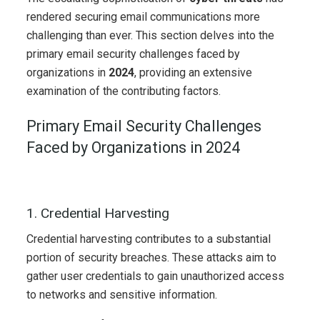
rendered securing email communications more
challenging than ever. This section delves into the
primary email security challenges faced by
organizations in
2024
, providing an extensive
examination of the contributing factors.
Primary Email Security Challenges
Faced by Organizations in 2024
1. Credential Harvesting
Credential harvesting contributes to a substantial
portion of security breaches. These attacks aim to
gather user credentials to gain unauthorized access
to networks and sensitive information.