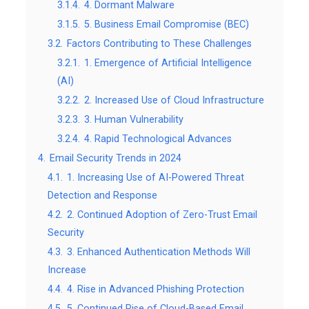
3.1.4.
4. Dormant Malware
3.1.5.
5. Business Email Compromise (BEC)
3.2.
Factors Contributing to These Challenges
3.2.1.
1. Emergence of Artificial Intelligence
(AI)
3.2.2.
2. Increased Use of Cloud Infrastructure
3.2.3.
3. Human Vulnerability
3.2.4.
4. Rapid Technological Advances
4.
Email Security Trends in 2024
4.1.
1. Increasing Use of AI-Powered Threat
Detection and Response
4.2.
2. Continued Adoption of Zero-Trust Email
Security
4.3.
3. Enhanced Authentication Methods Will
Increase
4.4.
4. Rise in Advanced Phishing Protection
4.5.
5. Continued Rise of Cloud-Based Email