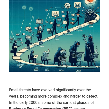
Email threats have evolved significantly over the
years, becoming more complex and harder to detect.
In the early 2000s, some of the earliest phases of
Business Email Compromise (BEC)
scams