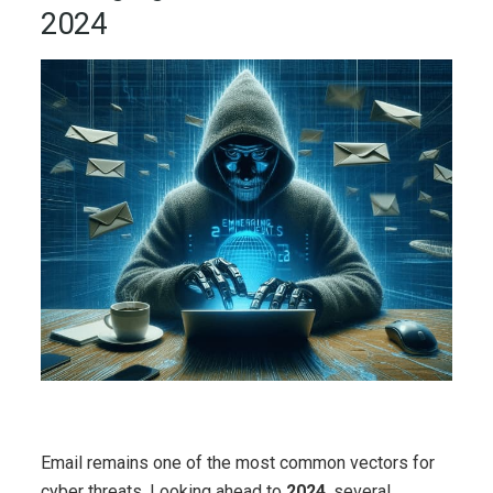
2024
Email remains one of the most common vectors for
cyber threats. Looking ahead to
2024
, several