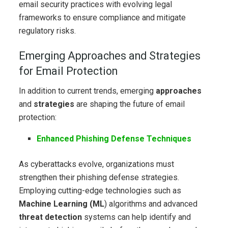
email security practices with evolving legal
frameworks to ensure compliance and mitigate
regulatory risks.
Emerging Approaches and Strategies
for Email Protection
In addition to current trends, emerging
approaches
and
strategies
are shaping the future of email
protection:
Enhanced Phishing Defense Techniques
As cyberattacks evolve, organizations must
strengthen their phishing defense strategies.
Employing cutting-edge technologies such as
Machine Learning (ML
) algorithms and advanced
threat detection
systems can help identify and