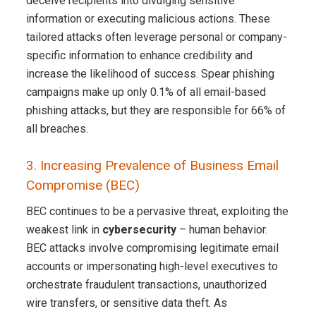
deceive recipients into divulging sensitive
information or executing malicious actions. These
tailored attacks often leverage personal or company-
specific information to enhance credibility and
increase the likelihood of success. Spear phishing
campaigns make up only 0.1% of all email-based
phishing attacks, but they are responsible for 66% of
all breaches.
3. Increasing Prevalence of Business Email
Compromise (BEC)
BEC continues to be a pervasive threat, exploiting the
weakest link in
cybersecurity
– human behavior.
BEC attacks involve compromising legitimate email
accounts or impersonating high-level executives to
orchestrate fraudulent transactions, unauthorized
wire transfers, or sensitive data theft. As