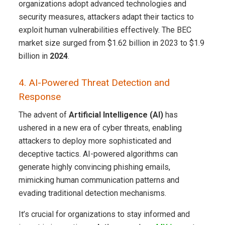
organizations adopt advanced technologies and
security measures, attackers adapt their tactics to
exploit human vulnerabilities effectively. The BEC
market size surged from $1.62 billion in 2023 to $1.9
billion in
2024
.
4. AI-Powered Threat Detection and
Response
The advent of
Artificial Intelligence (AI)
has
ushered in a new era of cyber threats, enabling
attackers to deploy more sophisticated and
deceptive tactics. AI-powered algorithms can
generate highly convincing phishing emails,
mimicking human communication patterns and
evading traditional detection mechanisms.
It’s crucial for organizations to stay informed and