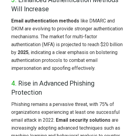
Will Increase
Email authentication methods
like DMARC and
DKIM are evolving to provide stronger authentication
mechanisms. The market for multi-factor
authentication (MFA) is projected to reach $20 billion
by
2025
, indicating a clear emphasis on bolstering
authentication protocols to combat email
impersonation and spoofing effectively.
4.
Rise in Advanced Phishing
Protection
Phishing remains a pervasive threat, with 75% of
organizations experiencing at least one successful
email attack in 2022.
Email security
solutions
are
increasingly adopting advanced techniques such as
machine learning and behavioral analysis to counter