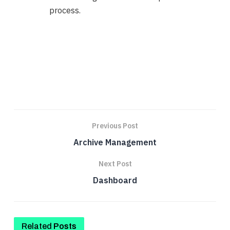
process.
Previous Post
Archive Management
Next Post
Dashboard
Related
Posts