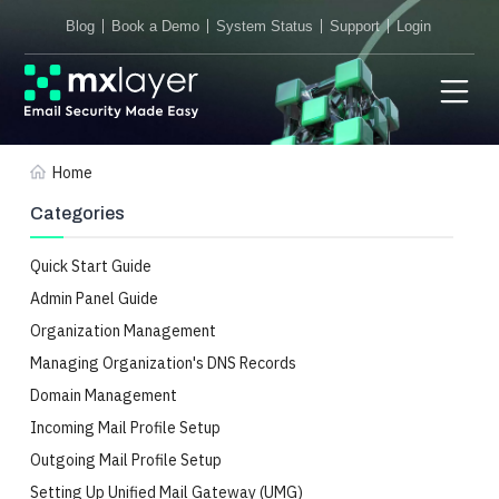
Blog
Book a Demo
System Status
Support
Login
Home
Categories
Quick Start Guide
Admin Panel Guide
Organization Management
Managing Organization's DNS Records
Domain Management
Incoming Mail Profile Setup
Outgoing Mail Profile Setup
Setting Up Unified Mail Gateway (UMG)