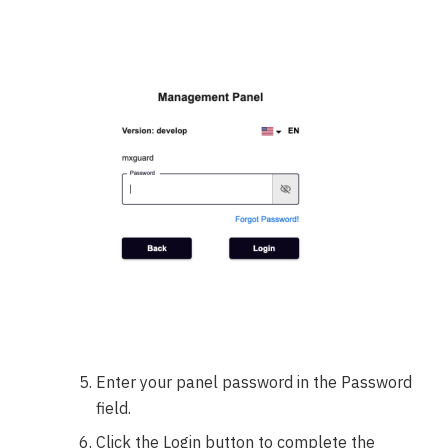
Enter your panel password in the Password
field.
Click the Login button to complete the