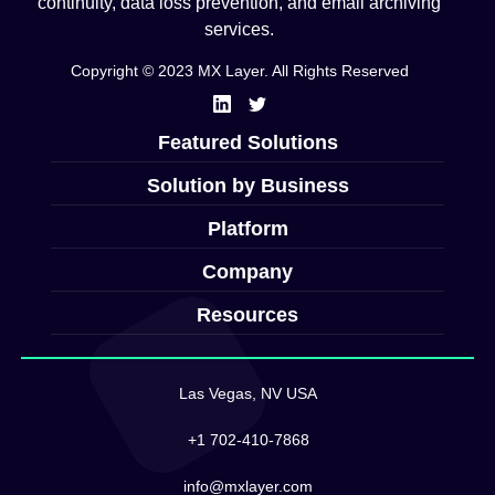
continuity, data loss prevention, and email archiving
services.
Copyright © 2023 MX Layer. All Rights Reserved
Featured Solutions
Solution by Business
Platform
Company
Resources
Las Vegas, NV USA
+1 702-410-7868
info@mxlayer.com