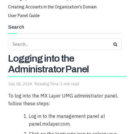
Creating Accounts in the Organization's Domain
User Panel Guide
Search
Logging into the
Administrator Panel
July 18, 2024
Reading Time: 1 min read
To log into the MX Layer UMG administrator panel,
follow these steps:
Log in to the management panel at
panel.mxlayer.com.
Click on the language icon to select your