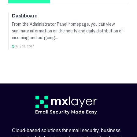
Admin Panel Guide
Dashboard
From the Administrator Panel homepage, you can view
summary information on the hourly and daily distribution of
incoming and outgoing...
July 18, 2024
Cloud-based solutions for email security, business