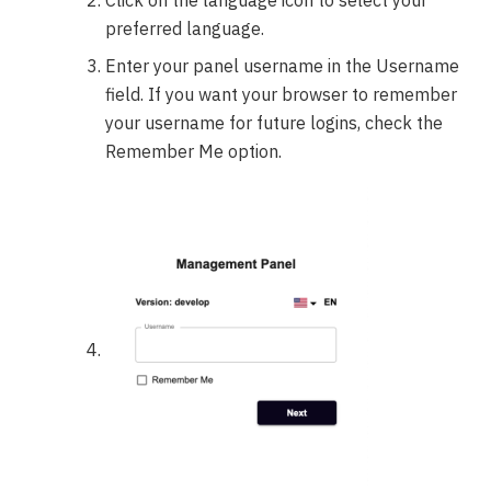
preferred language.
Enter your panel username in the Username
field. If you want your browser to remember
your username for future logins, check the
Remember Me option.