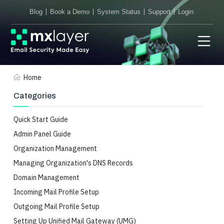
Blog
Book a Demo
System Status
Support
Login
Home
Categories
Quick Start Guide
Admin Panel Guide
Organization Management
Managing Organization's DNS Records
Domain Management
Incoming Mail Profile Setup
Outgoing Mail Profile Setup
Setting Up Unified Mail Gateway (UMG)