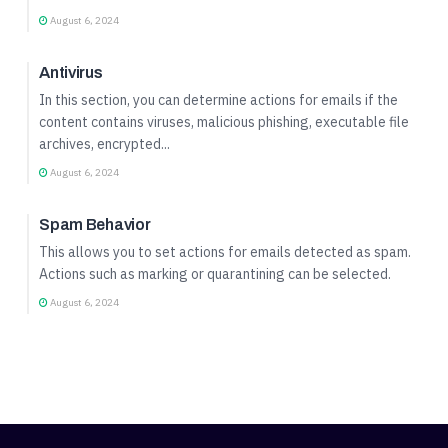
August 6, 2024
Incoming Mail Profile Setup
Antivirus
In this section, you can determine actions for emails if the
content contains viruses, malicious phishing, executable file
archives, encrypted...
August 6, 2024
Incoming Mail Profile Setup
Spam Behavior
This allows you to set actions for emails detected as spam.
Actions such as marking or quarantining can be selected.
August 6, 2024