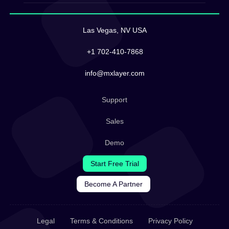
Las Vegas, NV USA
+1 702-410-7868
info@mxlayer.com
Support
Sales
Demo
Start Free Trial
Become A Partner
Legal
Terms & Conditions
Privacy Policy