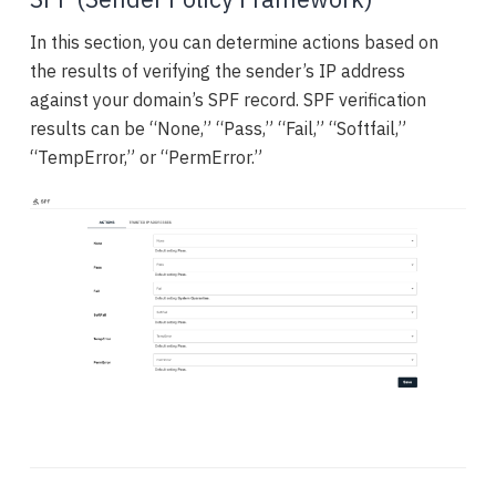
In this section, you can determine actions based on
the results of verifying the sender’s IP address
against your domain’s SPF record. SPF verification
results can be “None,” “Pass,” “Fail,” “Softfail,”
“TempError,” or “PermError.”