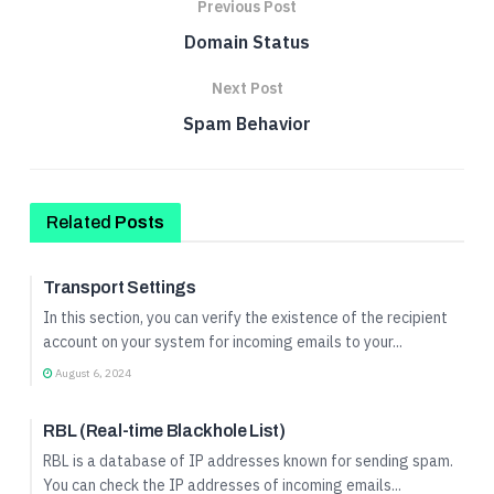
Previous Post
Domain Status
Next Post
Spam Behavior
Related
Posts
Incoming Mail Profile Setup
Transport Settings
In this section, you can verify the existence of the recipient
account on your system for incoming emails to your...
August 6, 2024
Incoming Mail Profile Setup
RBL (Real-time Blackhole List)
RBL is a database of IP addresses known for sending spam.
You can check the IP addresses of incoming emails...