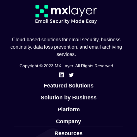
Cloud-based solutions for email security, business
continuity, data loss prevention, and email archiving
services.
Copyright © 2023 MX Layer. All Rights Reserved
Featured Solutions
Solution by Business
Platform
Company
Resources