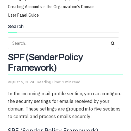
Creating Accounts in the Organization's Domain
User Panel Guide
Search
SPF (Sender Policy
Framework)
August 6, 2024
Reading Time: 1 min read
In the incoming mail profile section, you can configure
the security settings for emails received by your
domain. These settings are grouped into five sections
to control and process emails securely:
SPF (Sender Policy Framework)