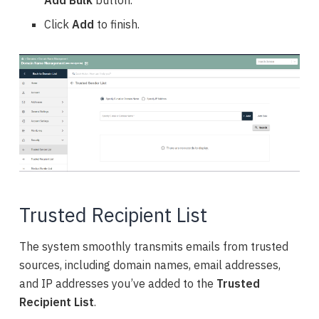
Add Bulk
button.
Click
Add
to finish.
Trusted Recipient List
The system smoothly transmits emails from trusted
sources, including domain names, email addresses,
and IP addresses you’ve added to the
Trusted
Recipient List
.