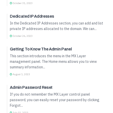
October 31, 2023
Quick Start Guide
Dedicated IP Addresses
In the Dedicated IP Addresses section, you can add and list
private IP addresses allocated to the domain. We can...
October 26, 2023
Quick Start Guide
Getting To Know The Admin Panel
This section introduces the menu in the MX Layer
management panel. The Home menu allows you to view
summary information...
August 1, 2023
Quick Start Guide
Admin Password Reset
If you do not remember the MX Layer control panel
password, you can easily reset your password by clicking
Forgot...
July 31, 2023