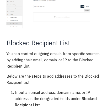
Blocked Recipient List
You can control outgoing emails from specific sources
by adding their email, domain, or IP to the Blocked
Recipient List.
Below are the steps to add addresses to the Blocked
Recipient List:
Input an email address, domain name, or IP
address in the designated fields under
Blocked
Recipient List
.