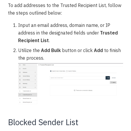
To add addresses to the Trusted Recipient List, follow
the steps outlined below:
Input an email address, domain name, or IP
address in the designated fields under
Trusted
Recipient List
.
Utilize the
Add Bulk
button or click
Add
to finish
the process.
Blocked Sender List