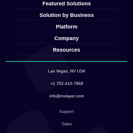
Featured Solutions
Solution by Business
Platform
Company
Resources
Las Vegas, NV USA
+1 702-410-7868
info@mxlayer.com
Support
Sales