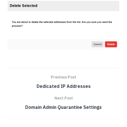
Previous Post
Dedicated IP Addresses
Next Post
Domain Admin Quarantine Settings