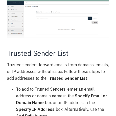
Trusted Sender List
Trusted senders forward emails from domains, emails,
or IP addresses without issue. Follow these steps to
add
addresses
to the
Trusted Sender List
:
To add to Trusted Senders, enter an email
address or domain name in the
Specify Email
or
Domain Name
box or an IP address in the
Specify IP Address
box. Alternatively, use the