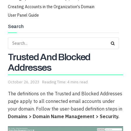
Creating Accounts in the Organization's Domain
User Panel Guide
Search
Trusted And Blocked
Addresses
October 26, 2023
Reading Time: 4 mins read
The definitions on the Trusted and Blocked Addresses
page apply to all connected email accounts under
your domain. Follow the user-based definition steps in
Domains > Domain Name Management > Security.