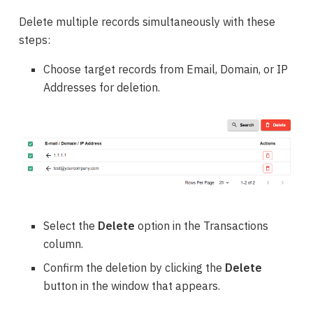
Delete multiple records simultaneously with these
steps:
Choose target records from Email, Domain, or IP
Addresses for deletion.
Select the
Delete
option in the Transactions
column.
Confirm the deletion by clicking the
Delete
button in the window that appears.