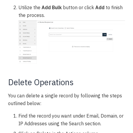
Utilize the
Add Bulk
button or click
Add
to finish
the process.
Delete Operations
You can delete a single record by following the steps
outlined below:
Find the record you want under Email, Domain, or
IP Addresses using the Search section.