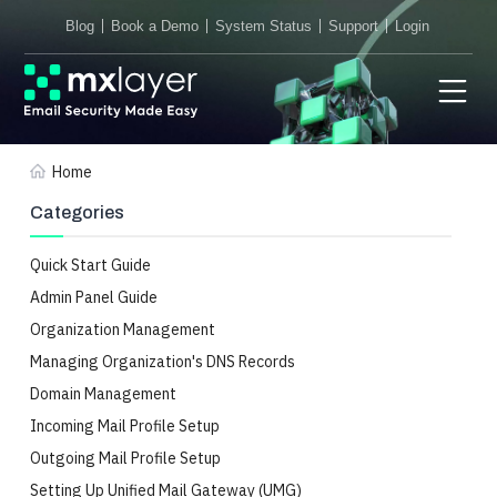
Blog
Book a Demo
System Status
Support
Login
Home
Categories
Quick Start Guide
Admin Panel Guide
Organization Management
Managing Organization's DNS Records
Domain Management
Incoming Mail Profile Setup
Outgoing Mail Profile Setup
Setting Up Unified Mail Gateway (UMG)