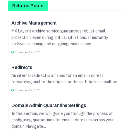
Related
Posts
Quick Start Guide
Archive Management
MX Layer's archive service guarantees robust email
protection, even during critical situations. It instantly
archives incoming and outgoing emails upon...
November 17, 2023
Quick Start Guide
Redirects
An internal redirect is an alias for an email address,
forwarding mail to the original address. It lacks a mailbox...
November 17, 2023
Quick Start Guide
Domain Admin Quarantine Settings
In this section, we will guide you through the process of
configuring quarantines for email addresses across your
domain. Navigate...