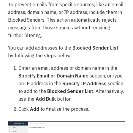
To prevent emails from specific sources, like an email
address, domain name, or IP address, include them in
Blocked Senders. This action automatically rejects
messages from those sources without requiring
further filtering.
You can add
addresses
to the
Blocked Sender List
by following the steps below:
Enter an email address or domain name in the
Specify Email or Domain Name
section, or type
an IP address in the
Specify IP Address
section
to add to the
Blocked Sender List.
Alternatively,
use the
Add Bulk
button.
Click
Add
to finalize the process.