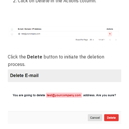
Click on Delete in the Actions column.
Click the
Delete
button to initiate the deletion
process.