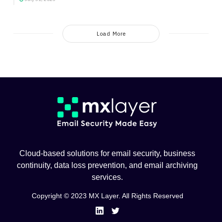
Load More
Cloud-based solutions for email security, business
continuity, data loss prevention, and email archiving
services.
Copyright © 2023 MX Layer. All Rights Reserved