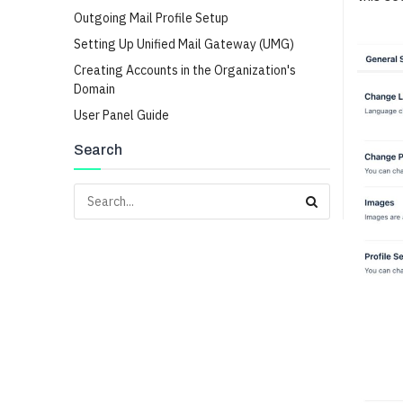
Outgoing Mail Profile Setup
Setting Up Unified Mail Gateway (UMG)
Creating Accounts in the Organization's
Domain
User Panel Guide
Search