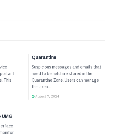
User Panel Guide
Quarantine
vice
Suspicious messages and emails that
mportant
need to be held are stored in the
s. This
Quarantine Zone. Users can manage
this area...
August 7, 2024
to UMG
terface
 monitor