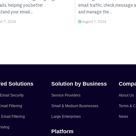
ails, helping you better
email traffic, check message a
tand your email...
and manage the...
t 7, 2024
August 7, 2024
red Solutions
Solution by Business
Comp
Email Security
Service Providers
About Us
mail Filtering
Small & Medium Businesses
Terms & C
Email Filtering
Large Enterprises
News
hiving
Platform