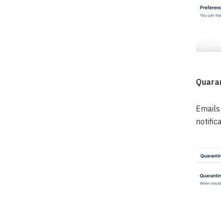
Quaran
Emails 
notific