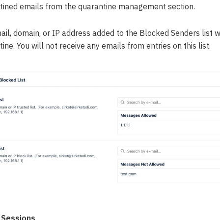
tined emails from the quarantine management section.
ail, domain, or IP address added to the Blocked Senders list w
ine. You will not receive any emails from entries on this list.
 Sessions