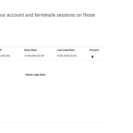
your account and terminate sessions on those