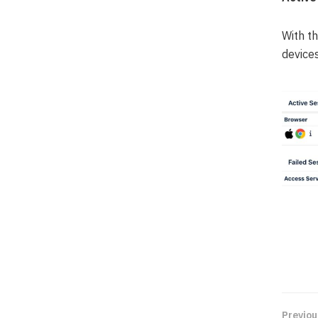
With t
devices
Previou