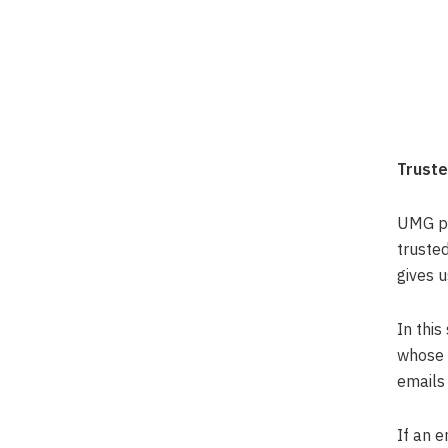
Truste
UMG pro
truste
gives u
In this
whose 
emails 
If an e