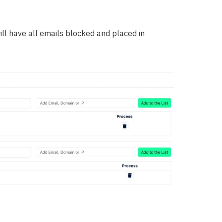
ill have all emails blocked and placed in