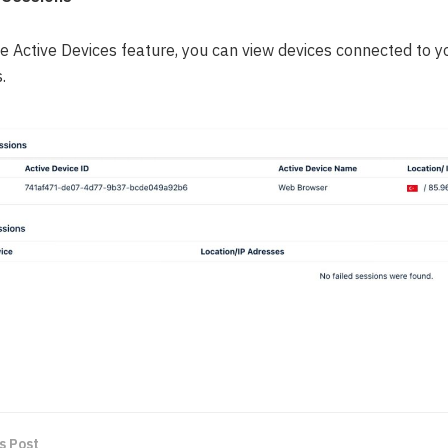
he Active Devices feature, you can view devices connected to 
.
s Post