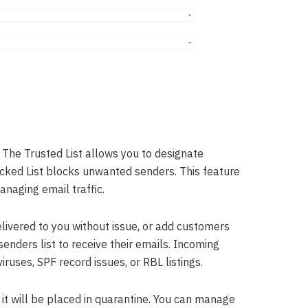
. The Trusted List allows you to designate
ocked List blocks unwanted senders. This feature
anaging email traffic.
elivered to you without issue, or add customers
nders list to receive their emails. Incoming
iruses, SPF record issues, or RBL listings.
 it will be placed in quarantine. You can manage