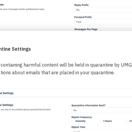
tine Settings
containing harmful content will be held in quarantine by UMG. 
ations about emails that are placed in your quarantine.