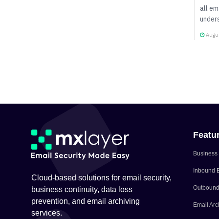
all em
unders
Augus
Featu
Business 
Inbound E
Cloud-based solutions for email security,
Outbound 
business continuity, data loss
prevention, and email archiving
Email Arc
services.