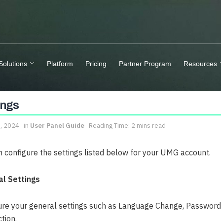
Solutions
Platform
Pricing
Partner Program
Resources
ings
8, 2024
in
User Panel Guide
Reading Time: 2 mins read
n configure the settings listed below for your UMG account.
l Settings
ure your general settings such as Language Change, Password 
ction.