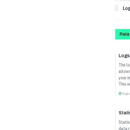
Lo
Rela
User 
Logs
The l
allows
your i
This e
Augus
User 
Stati
Statis
data r