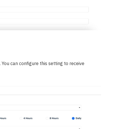
You can configure this setting to receive