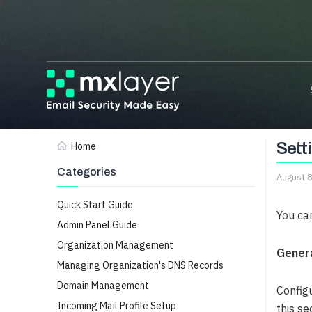
Sett
Home
Categories
August 
Quick Start Guide
You ca
Admin Panel Guide
Organization Management
Genera
Managing Organization's DNS Records
Domain Management
Config
Incoming Mail Profile Setup
this se