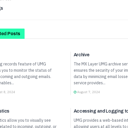
gs
ted
Posts
Panel Guide
User Panel Guide
Archive
og records feature of UMG
The MX Layer UMG archive ser
 you to monitor the status of
ensures the security of your i
ncoming and outgoing emails.
data by minimizing email losse
nables...
service provides...
t 8, 2024
August 7, 2024
Panel Guide
User Panel Guide
stics
Accessing and Logging 
tics allow you to visually see
UMG provides a web-based in
elated to incoming, outgoing, or
allowing users at all levels to