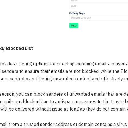
d/ Blocked List
vides filtering options for directing incoming emails to users
d senders to ensure their emails are not blocked, while the Bl
sers control over filtering unwanted content and effectively m
 section, you can block senders of unwanted emails that are d
emails are blocked due to antispam measures to the trusted se
will be delivered without issue as long as they do not contain v
mail from a trusted sender address or domain contains a virus,