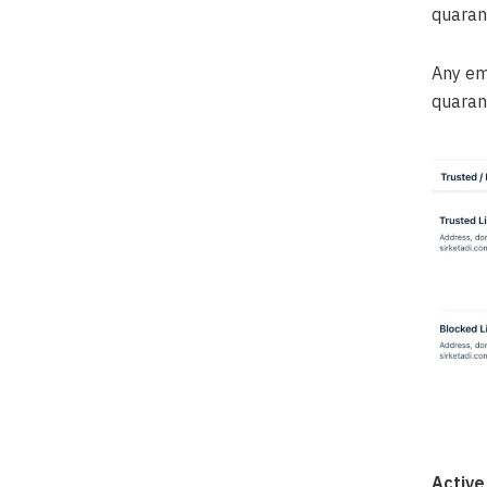
quaran
Any em
quarant
Active