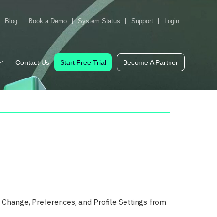
Blog
Book a Demo
System Status
Support
Login
Contact Us
Start Free Trial
Become A Partner
Change, Preferences, and Profile Settings from