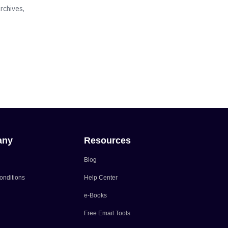
rchives,
any
Resources
Blog
onditions
Help Center
e-Books
Free Email Tools